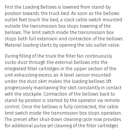
First the Loading Bellows is lowered from stand-by
position towards the truck bed. As soon as the bellows
outlet feet touch the bed, a slack cable switch mounted
outside the transmission box stops lowering of the
bellows. The limit switch inside the transmission box
stops both full extension and contraction of the bellows.
Material loading starts by opening the silo outlet valve.
During filling of the truck the filter fan continuously
sucks dust through the external bellows into the
integrated filter cartridges in the upper section of the
unit exhausting excess air. A level sensor mounted
under the dust skirt makes the loading bellows lift
progressively maintaining the skirt constantly in contact
with the stockpile. Contraction of the bellows back to
stand-by position is started by the operator via remote
control. Once the bellows is fully contracted, the cable
limit switch inside the transmission box stops operation.
The preset after shut-down cleaning cycle now provides
for additional pulse-jet cleaning of the filter cartridges