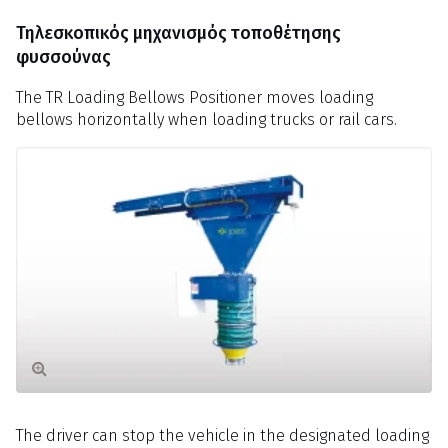
Τηλεσκοπικός μηχανισμός τοποθέτησης
φυσσούνας
The TR Loading Bellows Positioner moves loading
bellows horizontally when loading trucks or rail cars.
The driver can stop the vehicle in the designated loading