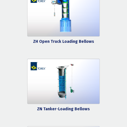
ZH Open Truck Loading Bellows
ZN Tanker-Loading Bellows