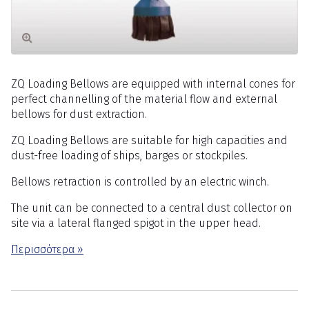
ZQ Loading Bellows are equipped with internal cones for
perfect channelling of the material flow and external
bellows for dust extraction.
ZQ Loading Bellows are suitable for high capacities and
dust-free loading of ships, barges or stockpiles.
Bellows retraction is controlled by an electric winch.
The unit can be connected to a central dust collector on
site via a lateral flanged spigot in the upper head.
Περισσότερα »