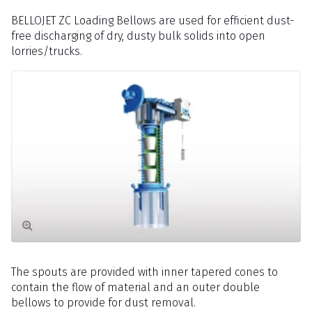
BELLOJET ZC Loading Bellows are used for efficient dust-
free discharging of dry, dusty bulk solids into open
lorries/trucks.
The spouts are provided with inner tapered cones to
contain the flow of material and an outer double
bellows to provide for dust removal.