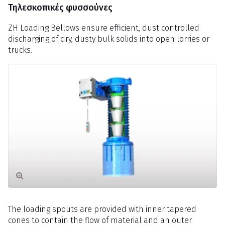
Τηλεσκοπικές φυσσούνες
ZH Loading Bellows ensure efficient, dust controlled
discharging of dry, dusty bulk solids into open lorries or
trucks.
The loading spouts are provided with inner tapered
cones to contain the flow of material and an outer