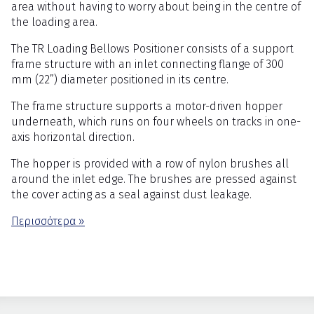
area without having to worry about being in the centre of
the loading area.
The TR Loading Bellows Positioner consists of a support
frame structure with an inlet connecting flange of 300
mm (22”) diameter positioned in its centre.
The frame structure supports a motor-driven hopper
underneath, which runs on four wheels on tracks in one-
axis horizontal direction.
The hopper is provided with a row of nylon brushes all
around the inlet edge. The brushes are pressed against
the cover acting as a seal against dust leakage.
Περισσότερα »