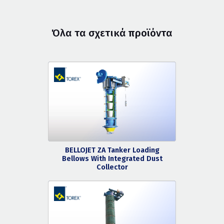
Όλα τα σχετικά προϊόντα
BELLOJET ZA Tanker Loading
Bellows With Integrated Dust
Collector