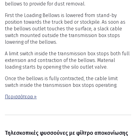
bellows to provide for dust removal.
First the Loading Bellows is lowered from stand-by
position towards the truck bed or stockpile. As soon as
the bellows outlet touches the surface, a slack cable
switch mounted outside the transmission box stops
lowering of the bellows.
A limit switch inside the transmission box stops both full
extension and contraction of the bellows. Material
loading starts by opening the silo outlet valve.
Once the bellows is fully contracted, the cable limit
switch inside the transmission box stops operating.
Περισσότερα »
Τηλεσκοπικές φυσσούνες με φίλτρο αποκονίωσης