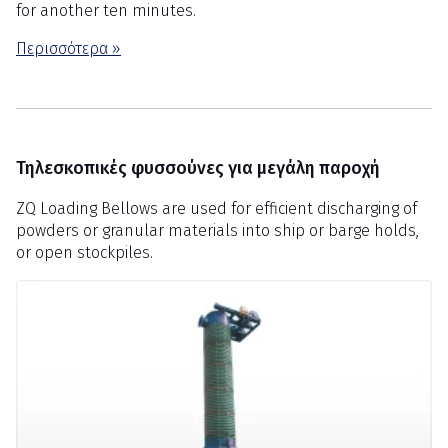
for another ten minutes.
Περισσότερα »
Τηλεσκοπικές φυσσούνες για μεγάλη παροχή
ZQ Loading Bellows are used for efficient discharging of
powders or granular materials into ship or barge holds,
or open stockpiles.