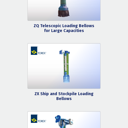
ZQ Telescopic Loading Bellows
for Large Capacities
ZX Ship and Stockpile Loading
Bellows