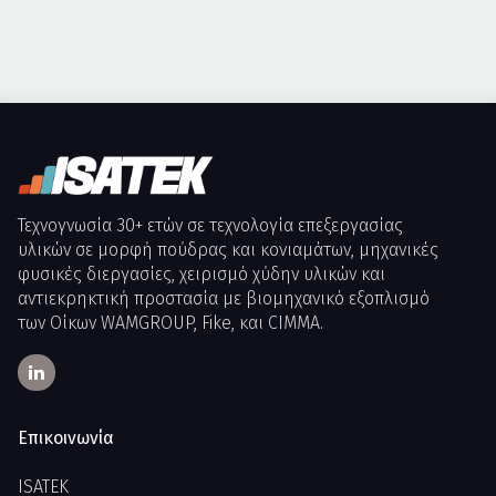
Τεχνογνωσία 30+ ετών σε τεχνολογία επεξεργασίας
υλικών σε μορφή πούδρας και κονιαμάτων, μηχανικές
φυσικές διεργασίες, χειρισμό χύδην υλικών και
αντιεκρηκτική προστασία με βιομηχανικό εξοπλισμό
των Οίκων WAMGROUP, Fike, και CIMMA.
Επικοινωνία
ISATEK