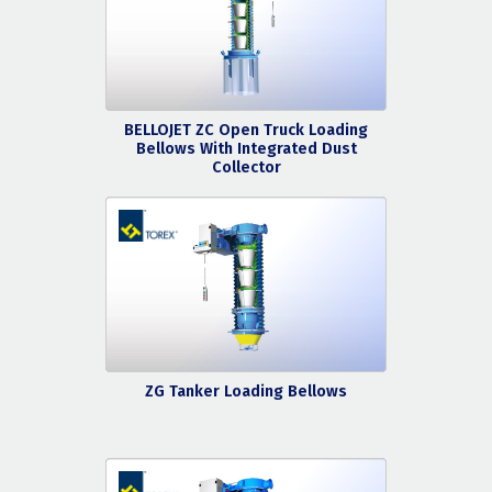
BELLOJET ZC Open Truck Loading
Bellows With Integrated Dust
Collector
ZG Tanker Loading Bellows