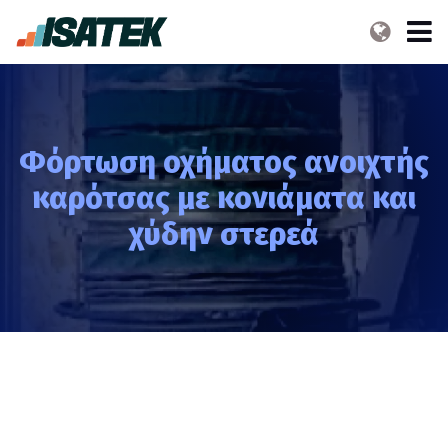
Φόρτωση οχήματος ανοιχτής
καρότσας με κονιάματα και
χύδην στερεά