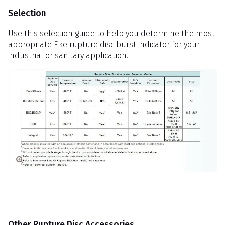
Selection
Use this selection guide to help you determine the most
appropriate Fike rupture disc burst indicator for your
industrial or sanitary application.
Other Rupture Disc Accessories