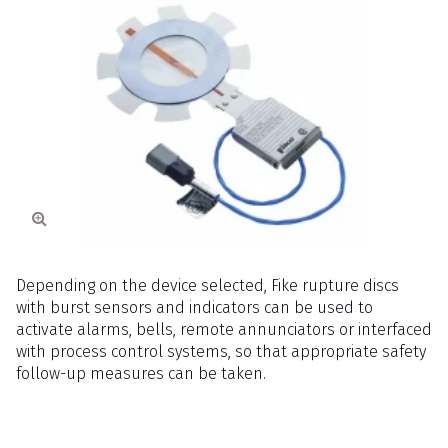
Depending on the device selected, Fike rupture discs
with burst sensors and indicators can be used to
activate alarms, bells, remote annunciators or interfaced
with process control systems, so that appropriate safety
follow-up measures can be taken.