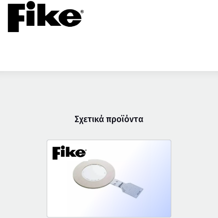
Σχετικά προϊόντα