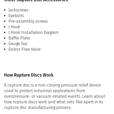
Jackscrews
Eyebolts
Pre-assembly screws
J Hook
J Hook Installation Diagram
Baffle Plate
Gauge Tap
Excess Flow Valve
How Rupture Discs Work
A rupture disc is a non-closing pressure relief device
used to protect industrial applications from
overpressure- or vacuum-related events. Learn about
how rupture discs work and what sets Fike apart in its
rupture disc manufacturing process.