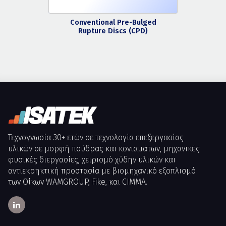
Conventional Pre-Bulged
Rupture Discs (CPD)
Τεχνογνωσία 30+ ετών σε τεχνολογία επεξεργασίας
υλικών σε μορφή πούδρας και κονιαμάτων, μηχανικές
φυσικές διεργασίες, χειρισμό χύδην υλικών και
αντιεκρηκτική προστασία με βιομηχανικό εξοπλισμό
των Οίκων WAMGROUP, Fike, και CIMMA.