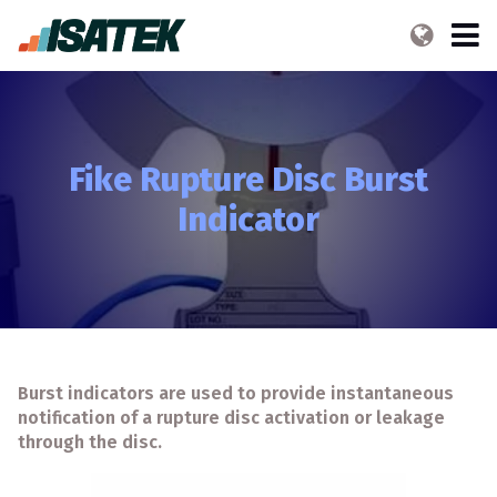
Fike Rupture Disc Burst
Indicator
Burst indicators are used to provide instantaneous
notification of a rupture disc activation or leakage
through the disc.