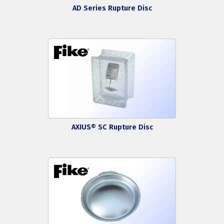
AD Series Rupture Disc
AXIUS® SC Rupture Disc