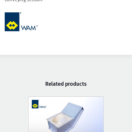
Related products