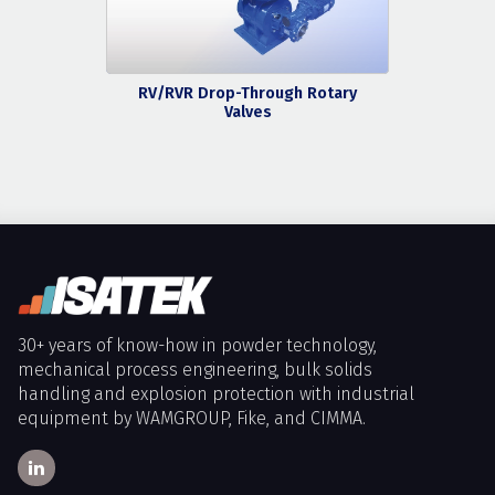
RV/RVR Drop-Through Rotary
Valves
30+ years of know-how in powder technology,
mechanical process engineering, bulk solids
handling and explosion protection with industrial
equipment by WAMGROUP, Fike, and CIMMA.