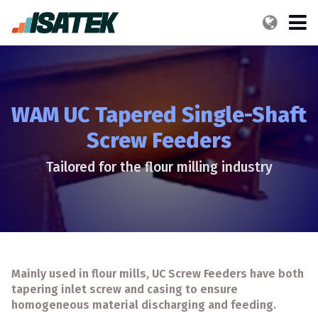
WAM UC Tapered Single-Shaft
Screw Feeders
Tailored for the flour milling industry
Mainly used in flour mills, UC Screw Feeders have both
tapering inlet screw and casing to ensure
homogeneous material discharging and feeding.