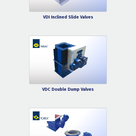
VDI Inclined Slide Valves
VDC Double Dump Valves