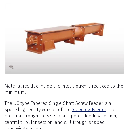
Material residue inside the inlet trough is reduced to the
minimum.
The UC-type Tapered Single-Shaft Screw Feeder is a
special light-duty version of the
SU Screw Feeder
. The
modular trough consists of a tapered feeding section, a
central tubular section, and a U-trough-shaped
conveying section.