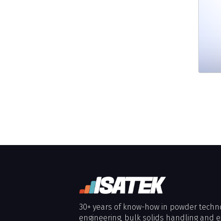
30+ years of know-how in powder techn
engineering, bulk solids handling and e