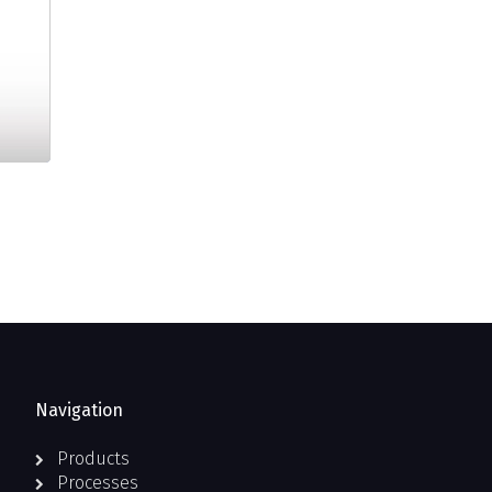
Navigation
Products
Processes