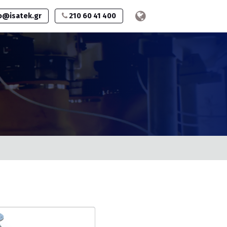
o@isatek.gr
210 60 41 400