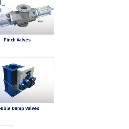
Pinch Valves
ouble Dump Valves