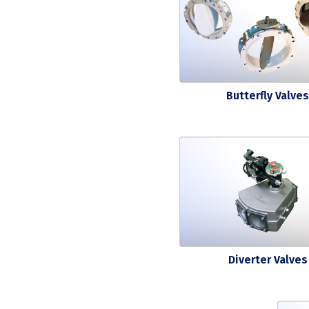
Butterfly Valves
Diverter Valves