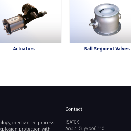
Actuators
Ball Segment Valves
Contact
ISATEK
ology, mechanical process
Λεωφ. Συγγρού 110
xplosion protection with