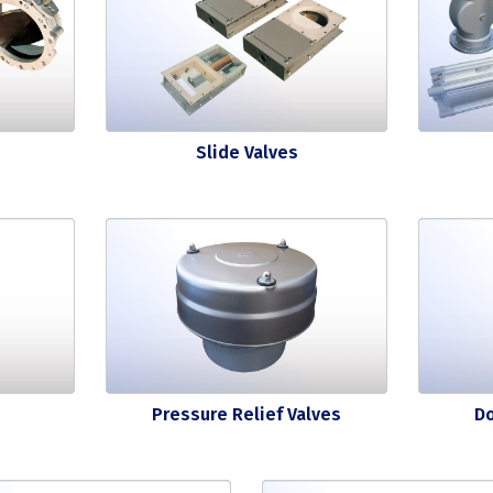
Slide Valves
Pressure Relief Valves
D