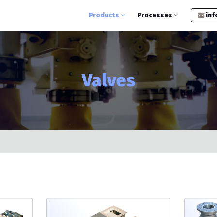
Products
Processes
inf
Valves