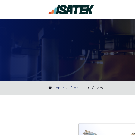
Home
Products
Valves