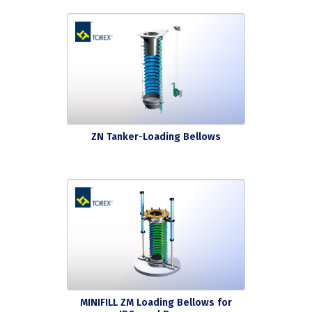
ZN Tanker-Loading Bellows
MINIFILL ZM Loading Bellows for