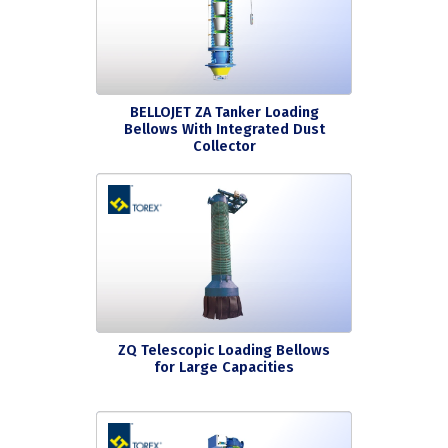
BELLOJET ZA Tanker Loading
Bellows With Integrated Dust
Collector
ZQ Telescopic Loading Bellows
for Large Capacities