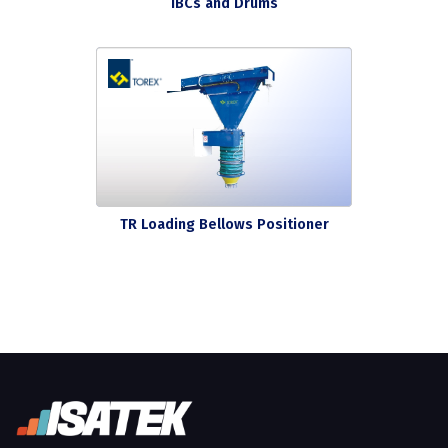
IBCs and Drums
TR Loading Bellows Positioner