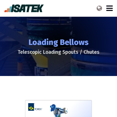
Loading Bellows
Telescopic Loading Spouts / Chutes