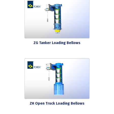
ZG Tanker Loading Bellows
ZH Open Truck Loading Bellows