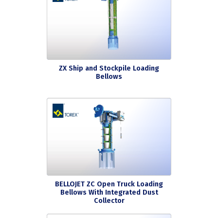
ZX Ship and Stockpile Loading
Bellows
BELLOJET ZC Open Truck Loading
Bellows With Integrated Dust
Collector