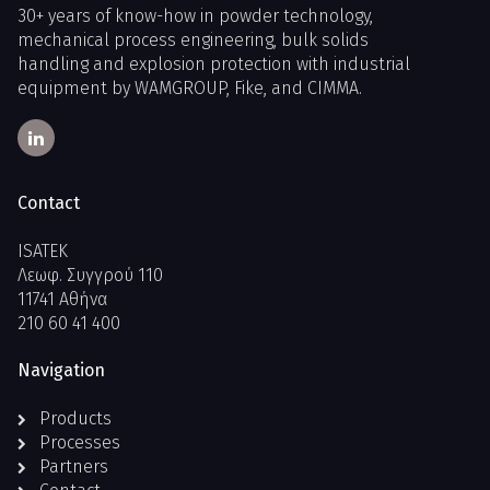
30+ years of know-how in powder technology,
mechanical process engineering, bulk solids
handling and explosion protection with industrial
equipment by WAMGROUP, Fike, and CIMMA.
Contact
ISATEK
Λεωφ. Συγγρού 110
11741 Αθήνα
210 60 41 400
Navigation
Products
Processes
Partners