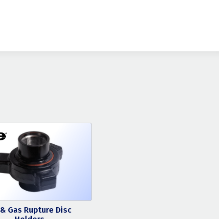
 & Gas Rupture Disc