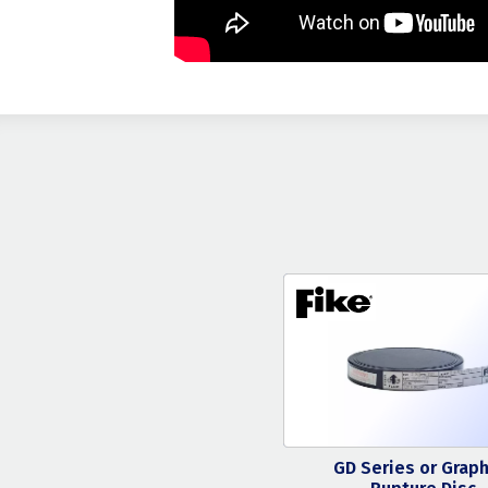
GD Series or Graph