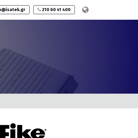
o@isatek.gr
210 60 41 400