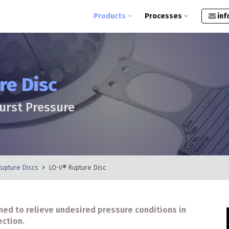
Products
Processes
inf
re Disc
Burst Pressure
Rupture Discs
LO-V® Rupture Disc
ned to relieve undesired pressure conditions in
ection.