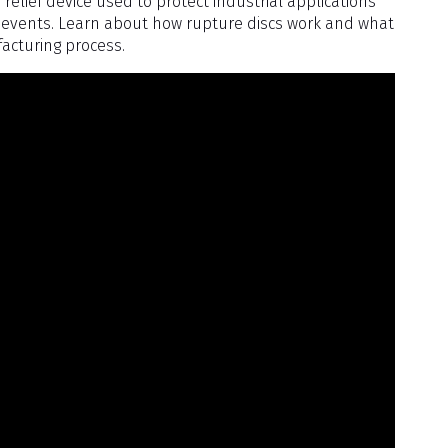
 relief device used to protect industrial applications
events. Learn about how rupture discs work and what
facturing process.