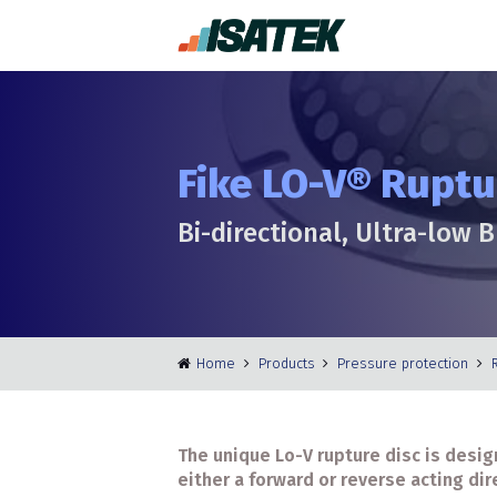
Fike LO-V® Ruptu
Bi-directional, Ultra-low 
Home
Products
Pressure protection
The unique Lo-V rupture disc is desig
either a forward or reverse acting dir