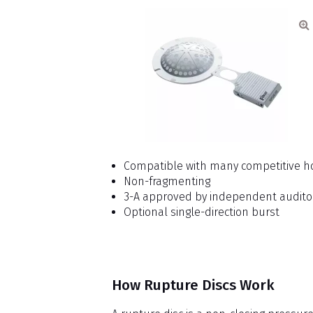
Compatible with many competitive h
Non-fragmenting
3-A approved by independent audito
Optional single-direction burst
How Rupture Discs Work