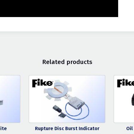
Related products
ite
Rupture Disc Burst Indicator
Oil