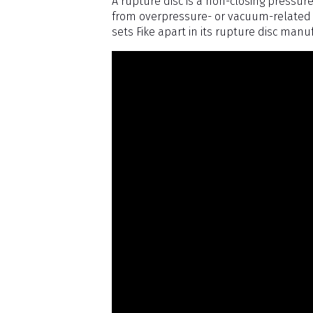
A rupture disc is a non-closing pressure
from overpressure- or vacuum-related 
sets Fike apart in its rupture disc manu