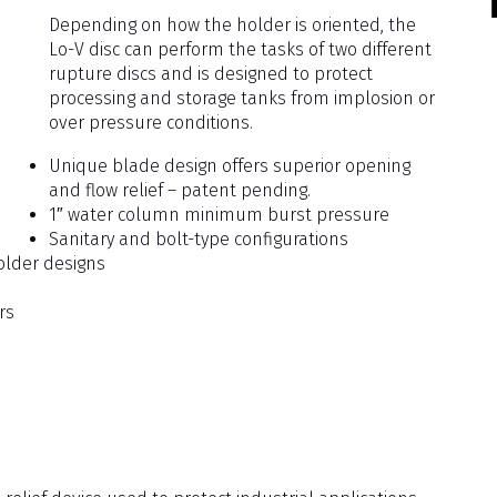
Depending on how the holder is oriented, the
Lo-V disc can perform the tasks of two different
rupture discs and is designed to protect
processing and storage tanks from implosion or
over pressure conditions.
Unique blade design offers superior opening
and flow relief – patent pending.
1″ water column minimum burst pressure
Sanitary and bolt-type configurations
older designs
rs