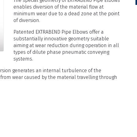
The special geometry of EXTRABEND Pipe Elbows
enables diversion of the material flow at
minimum wear due to a dead zone at the point
of diversion.
Patented EXTRABEND Pipe Elbows offer a
substantially innovative geometry suitable
aiming at wear reduction during operation in all
types of dilute phase pneumatic conveying
systems.
ersion generates an internal turbulence of the
 from wear caused by the material travelling through