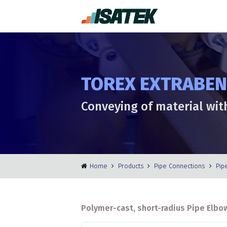
TOREX EXTRABEND
Conveying of material wit
Home
Products
Pipe Connections
Pip
Polymer-cast, short-radius Pipe Elbow