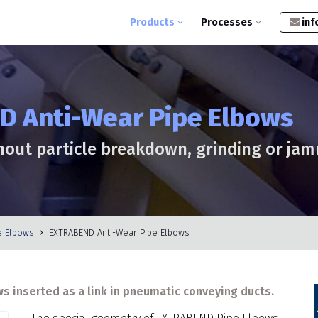
Products
Processes
inf
 Anti-Wear Pipe Elbows
hout particle breakdown, grinding or ja
e Elbows
EXTRABEND Anti-Wear Pipe Elbows
s inserted as a link in pneumatic conveying ducts.