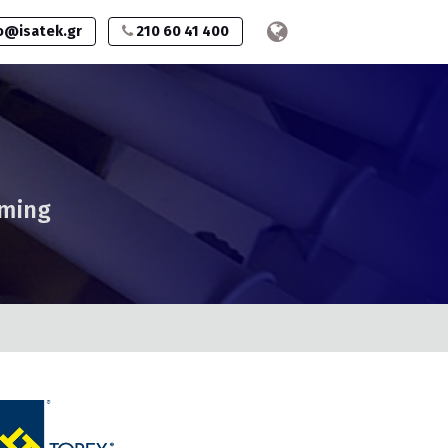
o@isatek.gr
210 60 41 400
mming