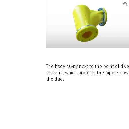
The body cavity next to the point of div
material which protects the pipe elbow
the duct.