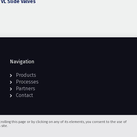
VL Slide Valves
Navigation
Products
Processes
Partners
Contact
crolling this page or by clicking on any of its elements, you consent to the use of
site.
Terms and Conditions of Use