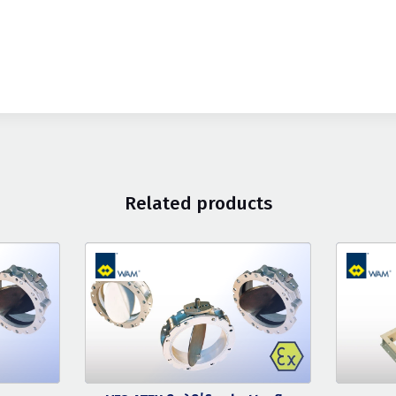
Related products