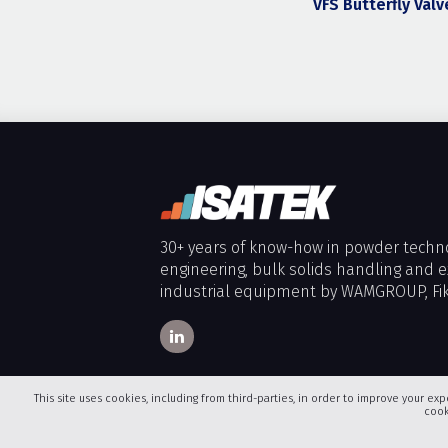
VFS Butterfly Valv
30+ years of know-how in powder techn
engineering, bulk solids handling and e
industrial equipment by WAMGROUP, Fik
This site uses cookies, including from third-parties, in order to improve your exp
cook
Copyright 2026
ISATEK (OVERBRING S.M.P.C.)
. All Rights R
Icons made by
Freepik
,
Becris
,
Madebyoliver
,
Eucalyp
fr