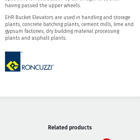
having passed the upper wheels.
EHR Bucket Elevators are used in handling and storage
plants, concrete batching plants, cement mills, lime and
gypsum factories, dry building material processing
plants and asphalt plants.
Related products