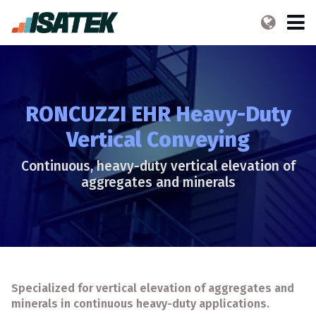
RONCUZZI EHR Heavy-Duty
Vertical Conveying
Continuous, heavy-duty vertical elevation of
aggregates and minerals
Specialized for vertical elevation of aggregates and
minerals in continuous heavy-duty applications.