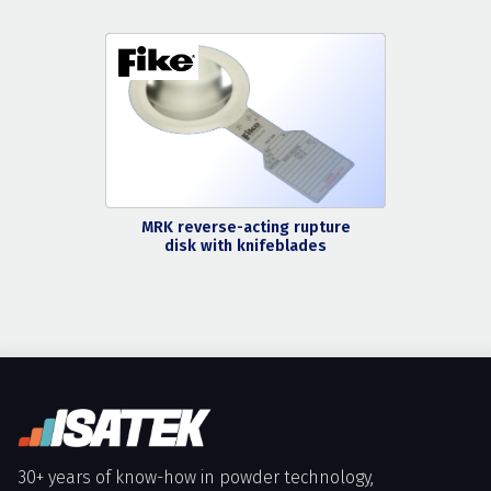
MRK reverse-acting rupture
disk with knifeblades
30+ years of know-how in powder technology,