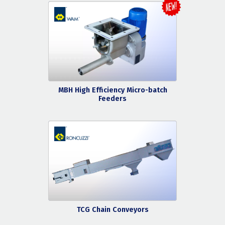
MBH High Efficiency Micro-batch
Feeders
TCG Chain Conveyors