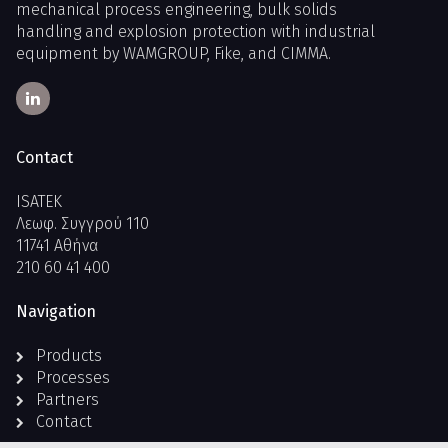
mechanical process engineering, bulk solids
handling and explosion protection with industrial
equipment by WAMGROUP, Fike, and CIMMA.
Contact
ISATEK
Λεωφ. Συγγρού 110
11741 Αθήνα
210 60 41 400
Navigation
Products
Processes
Partners
Contact