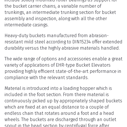
the bucket carrier chains, a variable number of
trunkings, an intermediate trunking section for bucket
assembly and inspection, along with all the other
intermediate casings.
Heavy-duty buckets manufactured from abrasion-
resistant mild steel according to DIN15234 offer extended
durability versus the highly abrasive materials handled.
The wide range of options and accessories enable a great
variety of applications of EHR-type Bucket Elevators
providing highly efficient state-of-the-art performance in
compliance with the relevant standards.
Material is introduced into a loading hopper which is
included in the foot section. From there material is
continuously picked up by appropriately shaped buckets
which are fixed at an equal distance to a couple of
endless chain that rotates around a foot and a head
wheels. The buckets are discharged through an outlet
spout in the head section by centrifugal force after