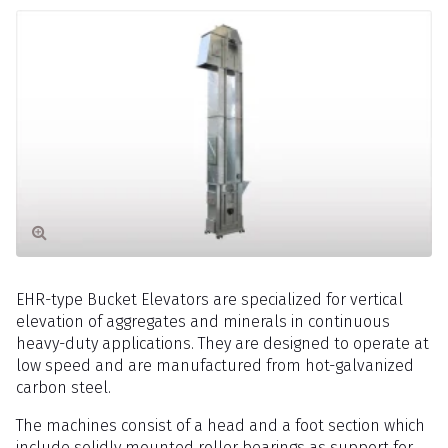
EHR-type Bucket Elevators are specialized for vertical
elevation of aggregates and minerals in continuous
heavy-duty applications. They are designed to operate at
low speed and are manufactured from hot-galvanized
carbon steel.
The machines consist of a head and a foot section which
include solidly mounted roller bearings as support for